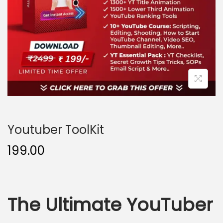
o
n
Youtuber ToolKit
199.00
The Ultimate YouTuber