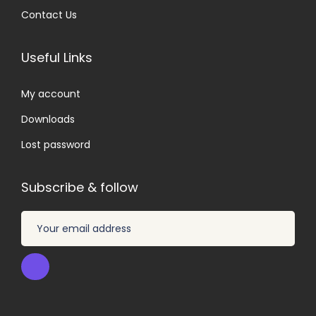
Contact Us
Useful Links
My account
Downloads
Lost password
Subscribe & follow