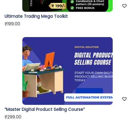
Ultimate Trading Mega Toolkit
₹
199.00
“Master Digital Product Selling Course”
₹
299.00