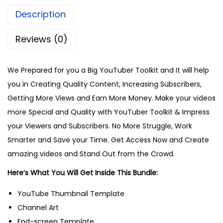
Description
Reviews (0)
We Prepared for you a Big YouTuber Toolkit and It will help
you in Creating Quality Content, Increasing Subscribers,
Getting More Views and Earn More Money. Make your videos
more Special and Quality with YouTuber Toolkit & Impress
your Viewers and Subscribers. No More Struggle, Work
Smarter and Save your Time. Get Access Now and Create
amazing videos and Stand Out from the Crowd.
Here’s What You Will Get Inside This Bundle:
YouTube Thumbnail Template
Channel Art
End-screen Template