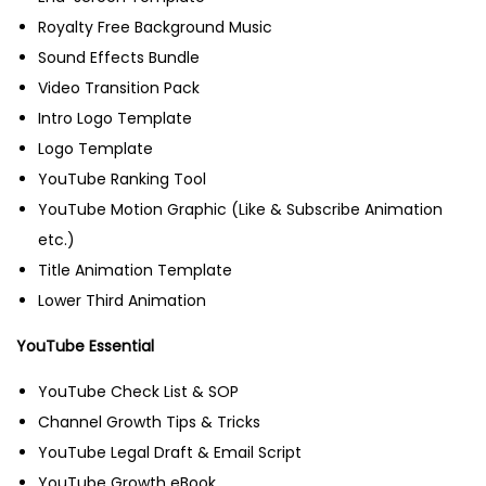
Royalty Free Background Music
Sound Effects Bundle
Video Transition Pack
Intro Logo Template
Logo Template
YouTube Ranking Tool
YouTube Motion Graphic (Like & Subscribe Animation
etc.)
Title Animation Template
Lower Third Animation
YouTube Essential
YouTube Check List & SOP
Channel Growth Tips & Tricks
YouTube Legal Draft & Email Script
YouTube Growth eBook