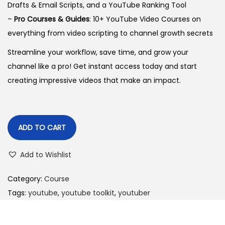
Drafts & Email Scripts, and a YouTube Ranking Tool
–
Pro Courses & Guides
: 10+ YouTube Video Courses on
everything from video scripting to channel growth secrets
Streamline your workflow, save time, and grow your
channel like a pro! Get instant access today and start
creating impressive videos that make an impact.
ADD TO CART
Add to Wishlist
Category:
Course
Tags:
youtube
,
youtube toolkit
,
youtuber