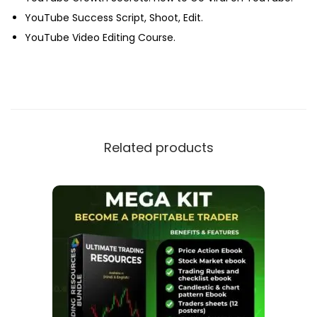
YouTube Success Script, Shoot, Edit.
YouTube Video Editing Course.
Related products