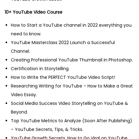
10+ YouTube Video Course
How to Start a YouTube channel in 2022 everything you
need to know.
YouTube Masterclass 2022 Launch a Successful
Channel.
Creating Professional YouTube Thumbnail in Photoshop.
Certification in Storytelling.
How to Write the PERFECT YouTube Video Script!
Researching Writing for YouTube – How to Make a Great
Video Essay.
Social Media Success Video Storytelling on YouTube &
Beyond.
Top YouTube Metrics to Analyze (Soon After Publishing)
– YouTube Secrets, Tips, & Tricks.
YouTube Growth Secrets. How to Go Viral on YouTube.