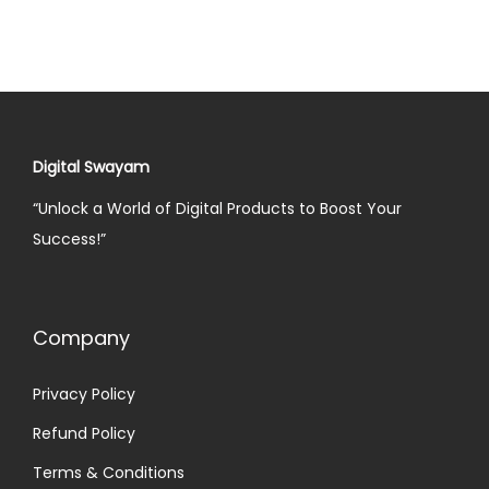
Digital Swayam
“Unlock a World of Digital Products to Boost Your
Success!”
Company
Privacy Policy
Refund Policy
Terms & Conditions