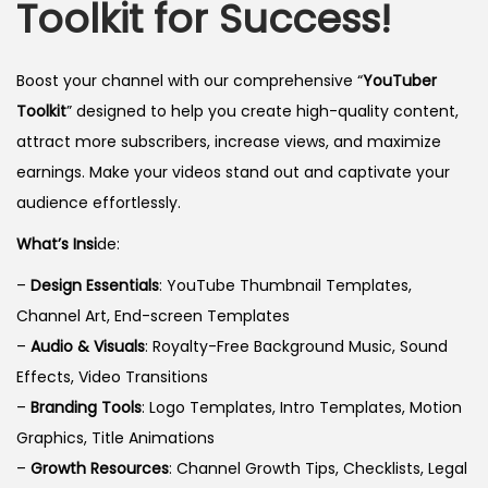
Toolkit for Success!
Boost your channel with our comprehensive “
YouTuber
Toolkit
” designed to help you create high-quality content,
attract more subscribers, increase views, and maximize
earnings. Make your videos stand out and captivate your
audience effortlessly.
What’s Insi
de:
–
Design Essentials
: YouTube Thumbnail Templates,
Channel Art, End-screen Templates
–
Audio & Visuals
: Royalty-Free Background Music, Sound
Effects, Video Transitions
–
Branding Tools
: Logo Templates, Intro Templates, Motion
Graphics, Title Animations
–
Growth Resources
: Channel Growth Tips, Checklists, Legal