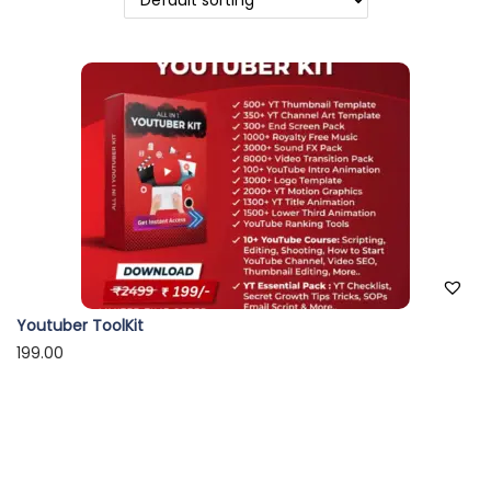
o
n
Youtuber ToolKit
199.00