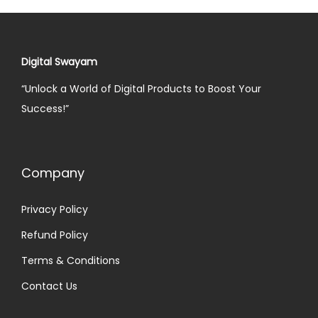
Digital Swayam
“Unlock a World of Digital Products to Boost Your
Success!”
Company
Privacy Policy
Refund Policy
Terms & Conditions
Contact Us