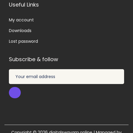
Useful Links
My account
Downloads
Lost password
Subscribe & follow
Copyright © 2026
digitalswayam.online
| Managed by