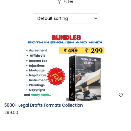
Filter
o
n
5000+ Legal Drafts Formats Collection
299.00