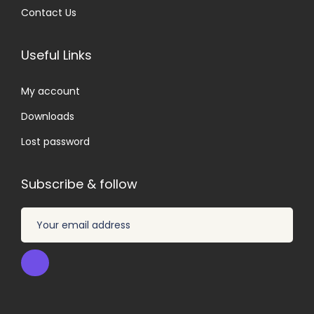
Contact Us
Useful Links
My account
Downloads
Lost password
Subscribe & follow