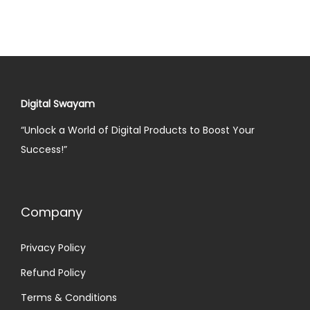
Digital Swayam
“Unlock a World of Digital Products to Boost Your
Success!”
Company
Privacy Policy
Refund Policy
Terms & Conditions