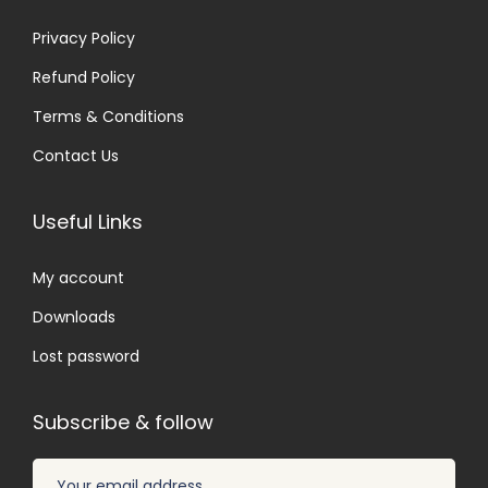
Privacy Policy
Refund Policy
Terms & Conditions
Contact Us
Useful Links
My account
Downloads
Lost password
Subscribe & follow