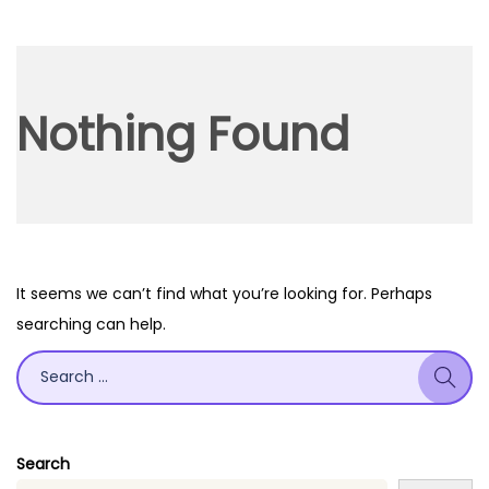
o
n
Nothing Found
It seems we can’t find what you’re looking for. Perhaps
searching can help.
S
e
a
r
Search
c