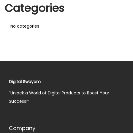
Categories
No categories
Digital Swayam
“Unlock a World of Digital Products to Boost Your
Success!”
Company