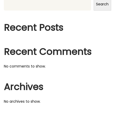
Search
h
f
o
Recent Posts
r
:
Recent Comments
No comments to show.
Archives
No archives to show.